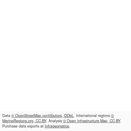
Data
© OpenStreetMap contributors, ODbL
. International regions
©
MarineRegions.org, CC-BY
. Analysis
© Open Infrastructure Map, CC-BY
.
Purchase data exports at
Infrageomatics
.