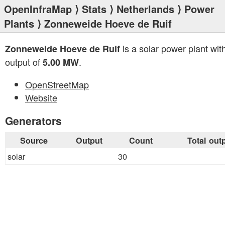
OpenInfraMap
⟩
Stats
⟩
Netherlands
⟩
Power
Plants
⟩ Zonneweide Hoeve de Ruif
is a solar power plant with
Zonneweide Hoeve de Ruif
output of
.
5.00 MW
OpenStreetMap
Website
Generators
Source
Output
Count
Total out
solar
30