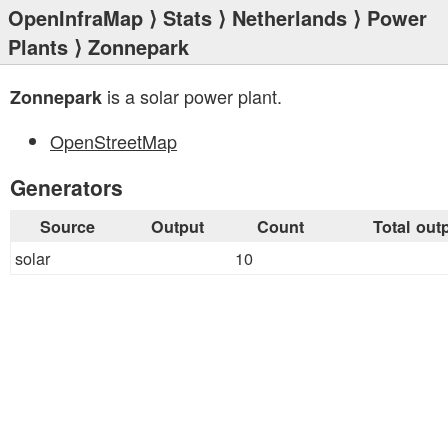
OpenInfraMap
⟩
Stats
⟩
Netherlands
⟩
Power
Plants
⟩ Zonnepark
is a solar power plant.
Zonnepark
OpenStreetMap
Generators
Source
Output
Count
Total out
solar
10