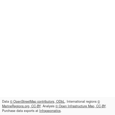
Data
© OpenStreetMap contributors, ODbL
. International regions
©
MarineRegions.org, CC-BY
. Analysis
© Open Infrastructure Map, CC-BY
.
Purchase data exports at
Infrageomatics
.