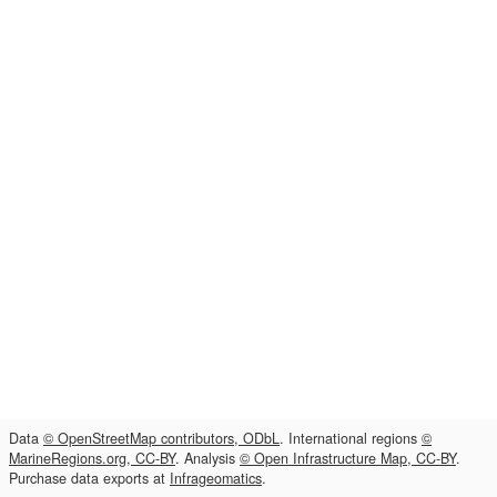
Data
© OpenStreetMap contributors, ODbL
. International regions
©
MarineRegions.org, CC-BY
. Analysis
© Open Infrastructure Map, CC-BY
.
Purchase data exports at
Infrageomatics
.