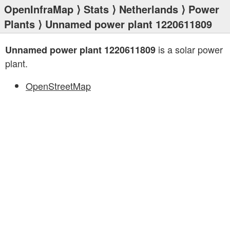
OpenInfraMap
⟩
Stats
⟩
Netherlands
⟩
Power
Plants
⟩ Unnamed power plant 1220611809
is a solar power
Unnamed power plant 1220611809
plant.
OpenStreetMap