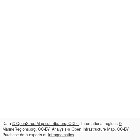
Data
© OpenStreetMap contributors, ODbL
. International regions
©
MarineRegions.org, CC-BY
. Analysis
© Open Infrastructure Map, CC-BY
.
Purchase data exports at
Infrageomatics
.