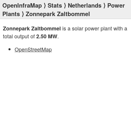
OpenInfraMap
⟩
Stats
⟩
Netherlands
⟩
Power
Plants
⟩ Zonnepark Zaltbommel
is a solar power plant with a
Zonnepark Zaltbommel
total output of
.
2.50 MW
OpenStreetMap