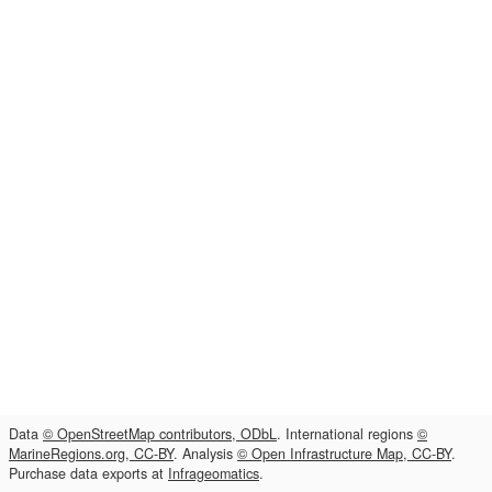
Data
© OpenStreetMap contributors, ODbL
. International regions
©
MarineRegions.org, CC-BY
. Analysis
© Open Infrastructure Map, CC-BY
.
Purchase data exports at
Infrageomatics
.