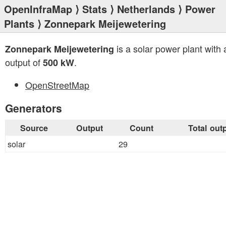
OpenInfraMap
⟩
Stats
⟩
Netherlands
⟩
Power
Plants
⟩ Zonnepark Meijewetering
is a solar power plant with a
Zonnepark Meijewetering
output of
.
500 kW
OpenStreetMap
Generators
Source
Output
Count
Total out
solar
29