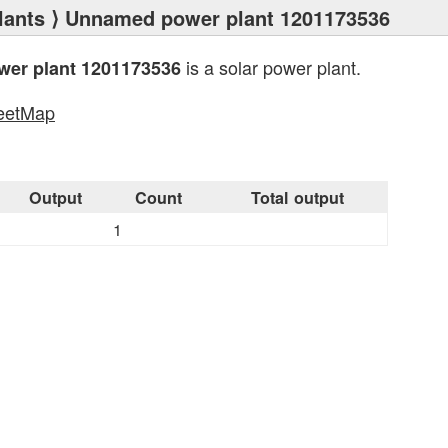
lants
⟩ Unnamed power plant 1201173536
is a solar power plant.
er plant 1201173536
eetMap
s
Output
Count
Total output
1