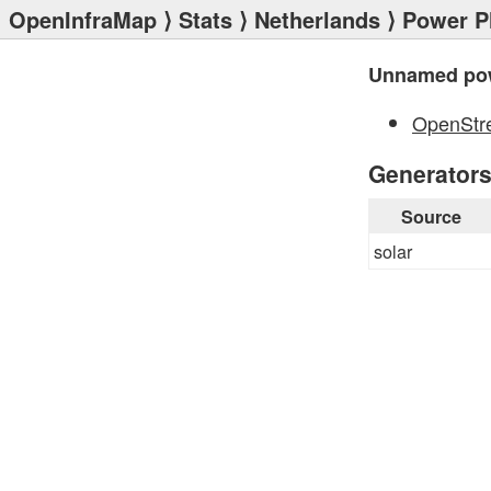
OpenInfraMap
⟩
Stats
⟩
Netherlands
⟩
Power P
Unnamed pow
OpenStr
Generator
Source
solar