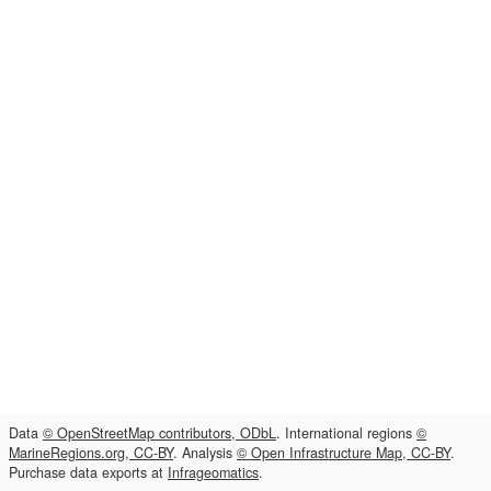
Data
© OpenStreetMap contributors, ODbL
. International regions
©
MarineRegions.org, CC-BY
. Analysis
© Open Infrastructure Map, CC-BY
.
Purchase data exports at
Infrageomatics
.