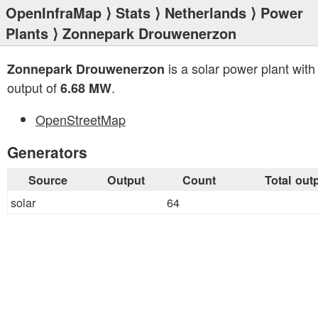
OpenInfraMap
⟩
Stats
⟩
Netherlands
⟩
Power
Plants
⟩ Zonnepark Drouwenerzon
is a solar power plant with 
Zonnepark Drouwenerzon
output of
.
6.68 MW
OpenStreetMap
Generators
Source
Output
Count
Total out
solar
64