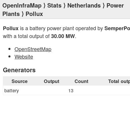
OpenInfraMap
⟩
Stats
⟩
Netherlands
⟩
Power
Plants
⟩ Pollux
is a battery power plant operated by
Pollux
SemperPo
with a total output of
.
30.00 MW
OpenStreetMap
Website
Generators
Source
Output
Count
Total out
battery
13