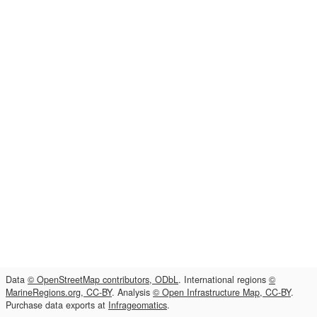
Data
© OpenStreetMap contributors, ODbL
. International regions
©
MarineRegions.org, CC-BY
. Analysis
© Open Infrastructure Map, CC-BY
.
Purchase data exports at
Infrageomatics
.