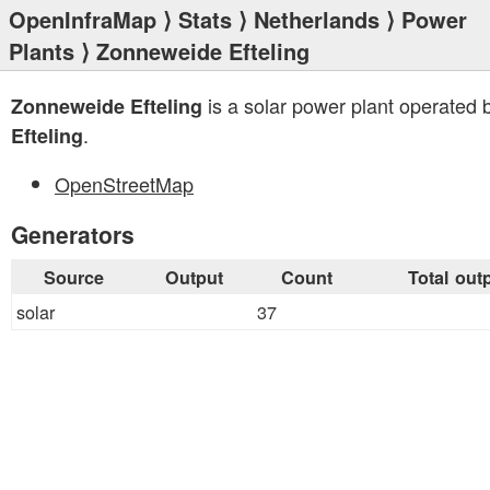
OpenInfraMap
⟩
Stats
⟩
Netherlands
⟩
Power
Plants
⟩ Zonneweide Efteling
is a solar power plant operated 
Zonneweide Efteling
.
Efteling
OpenStreetMap
Generators
Source
Output
Count
Total out
solar
37