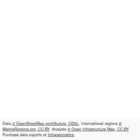
Data
© OpenStreetMap contributors, ODbL
. International regions
©
MarineRegions.org, CC-BY
. Analysis
© Open Infrastructure Map, CC-BY
.
Purchase data exports at
Infrageomatics
.