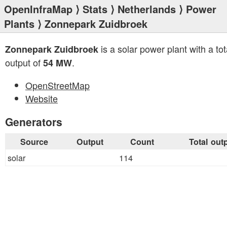
OpenInfraMap
⟩
Stats
⟩
Netherlands
⟩
Power
Plants
⟩ Zonnepark Zuidbroek
is a solar power plant with a tot
Zonnepark Zuidbroek
output of
.
54 MW
OpenStreetMap
Website
Generators
Source
Output
Count
Total out
solar
114