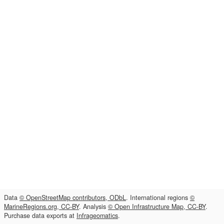
Data
© OpenStreetMap contributors, ODbL
. International regions
©
MarineRegions.org, CC-BY
. Analysis
© Open Infrastructure Map, CC-BY
.
Purchase data exports at
Infrageomatics
.