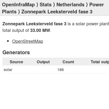
OpenInfraMap
⟩
Stats
⟩
Netherlands
⟩
Power
Plants
⟩ Zonnepark Leeksterveld fase 3
is a solar power plant
Zonnepark Leeksterveld fase 3
total output of
.
33.00 MW
OpenStreetMap
Generators
Source
Output
Count
Total out
solar
188