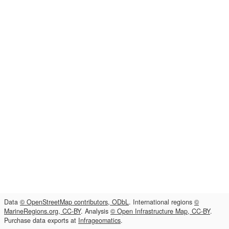
Data
© OpenStreetMap contributors, ODbL
. International regions
©
MarineRegions.org, CC-BY
. Analysis
© Open Infrastructure Map, CC-BY
.
Purchase data exports at
Infrageomatics
.