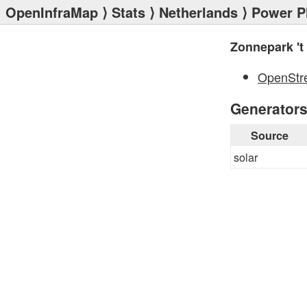
OpenInfraMap
⟩
Stats
⟩
Netherlands
⟩
Power P
Zonnepark 't
OpenStr
Generator
Source
solar