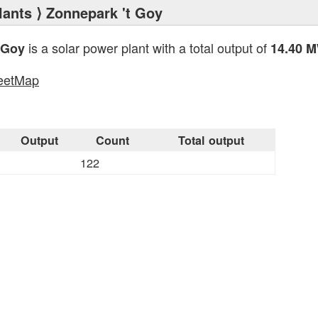
lants
⟩ Zonnepark 't Goy
is a solar power plant with a total output of
 Goy
14.40 
eetMap
s
Output
Count
Total output
122