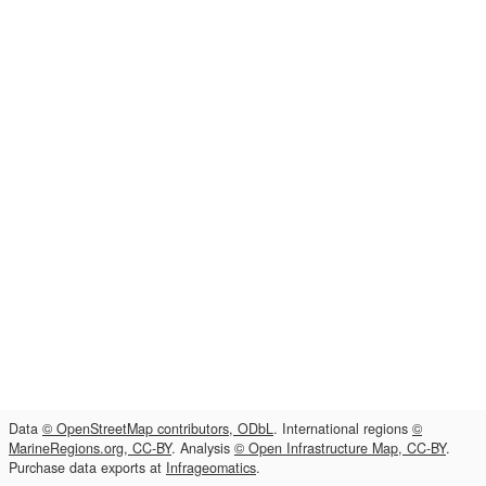
Data
© OpenStreetMap contributors, ODbL
. International regions
©
MarineRegions.org, CC-BY
. Analysis
© Open Infrastructure Map, CC-BY
.
Purchase data exports at
Infrageomatics
.