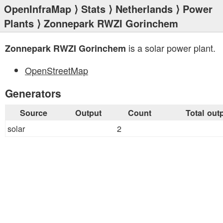
OpenInfraMap
⟩
Stats
⟩
Netherlands
⟩
Power
Plants
⟩ Zonnepark RWZI Gorinchem
is a solar power plant.
Zonnepark RWZI Gorinchem
OpenStreetMap
Generators
Source
Output
Count
Total out
solar
2