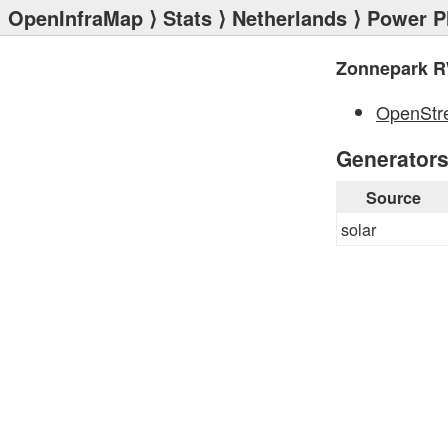
OpenInfraMap
⟩
Stats
⟩
Netherlands
⟩
Power P
Zonnepark R
OpenStr
Generator
Source
solar