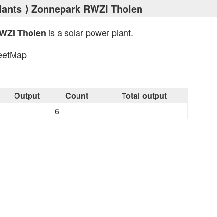
lants
⟩ Zonnepark RWZI Tholen
is a solar power plant.
WZI Tholen
eetMap
s
Output
Count
Total output
6