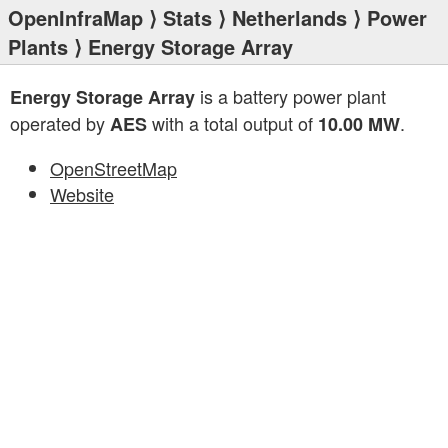
OpenInfraMap
⟩
Stats
⟩
Netherlands
⟩
Power
Plants
⟩ Energy Storage Array
is a battery power plant
Energy Storage Array
operated by
with a total output of
.
AES
10.00 MW
OpenStreetMap
Website