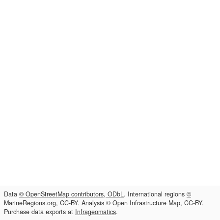
Data
© OpenStreetMap contributors, ODbL
. International regions
©
MarineRegions.org, CC-BY
. Analysis
© Open Infrastructure Map, CC-BY
.
Purchase data exports at
Infrageomatics
.