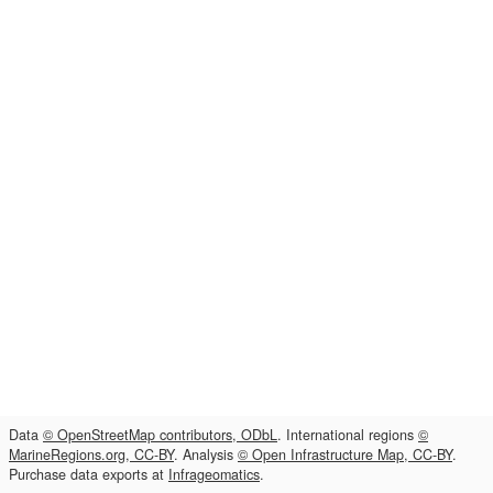
Data
© OpenStreetMap contributors, ODbL
. International regions
©
MarineRegions.org, CC-BY
. Analysis
© Open Infrastructure Map, CC-BY
.
Purchase data exports at
Infrageomatics
.