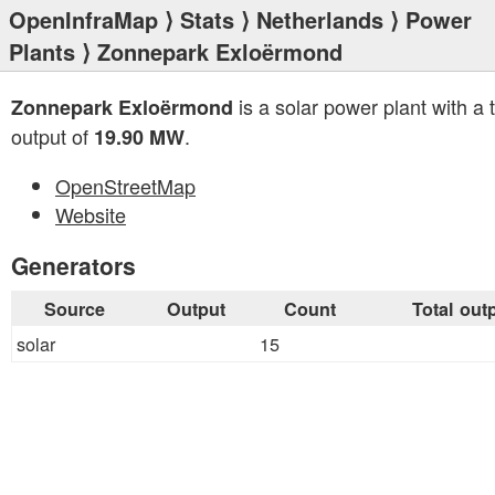
OpenInfraMap
⟩
Stats
⟩
Netherlands
⟩
Power
Plants
⟩ Zonnepark Exloërmond
is a solar power plant with a t
Zonnepark Exloërmond
output of
.
19.90 MW
OpenStreetMap
Website
Generators
Source
Output
Count
Total out
solar
15