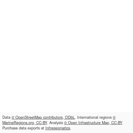
Data
© OpenStreetMap contributors, ODbL
. International regions
©
MarineRegions.org, CC-BY
. Analysis
© Open Infrastructure Map, CC-BY
.
Purchase data exports at
Infrageomatics
.