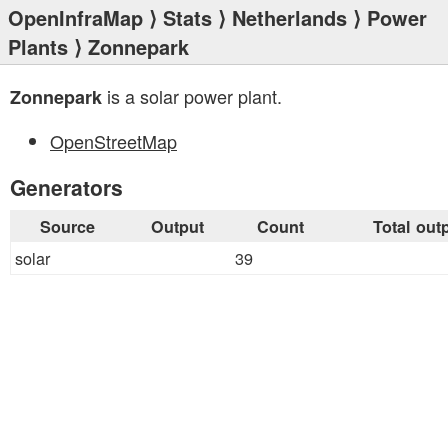
OpenInfraMap
⟩
Stats
⟩
Netherlands
⟩
Power
Plants
⟩ Zonnepark
is a solar power plant.
Zonnepark
OpenStreetMap
Generators
Source
Output
Count
Total out
solar
39