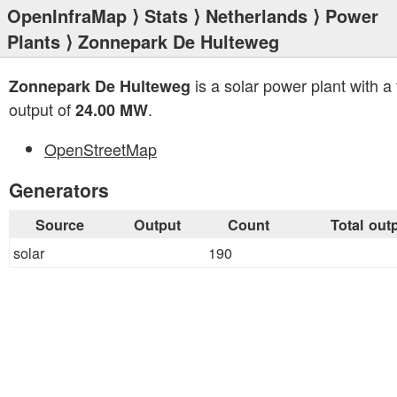
OpenInfraMap
⟩
Stats
⟩
Netherlands
⟩
Power
Plants
⟩ Zonnepark De Hulteweg
is a solar power plant with a 
Zonnepark De Hulteweg
output of
.
24.00 MW
OpenStreetMap
Generators
Source
Output
Count
Total out
solar
190