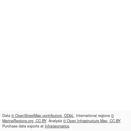
Data
© OpenStreetMap contributors, ODbL
. International regions
©
MarineRegions.org, CC-BY
. Analysis
© Open Infrastructure Map, CC-BY
.
Purchase data exports at
Infrageomatics
.