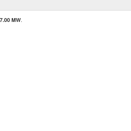
.
7.00 MW