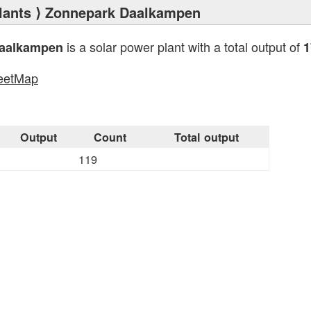
lants
⟩ Zonnepark Daalkampen
is a solar power plant with a total output of
aalkampen
1
eetMap
s
Output
Count
Total output
119