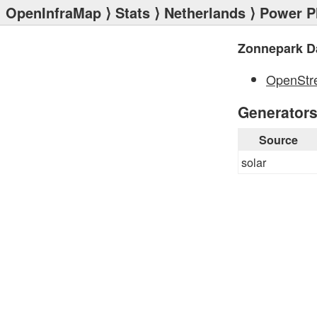
OpenInfraMap
⟩
Stats
⟩
Netherlands
⟩
Power P
Zonnepark D
OpenStr
Generator
Source
solar