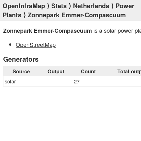
OpenInfraMap
⟩
Stats
⟩
Netherlands
⟩
Power
Plants
⟩ Zonnepark Emmer-Compascuum
is a solar power pl
Zonnepark Emmer-Compascuum
OpenStreetMap
Generators
Source
Output
Count
Total out
solar
27