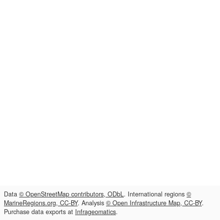
Data
© OpenStreetMap contributors, ODbL
. International regions
©
MarineRegions.org, CC-BY
. Analysis
© Open Infrastructure Map, CC-BY
.
Purchase data exports at
Infrageomatics
.