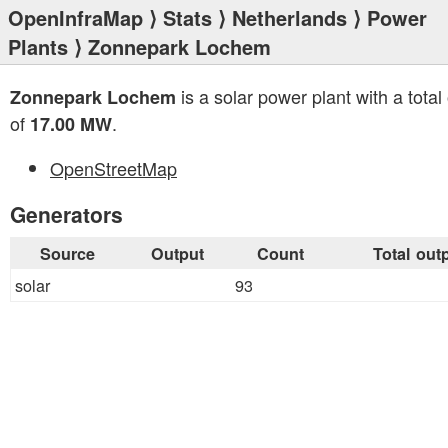
OpenInfraMap
⟩
Stats
⟩
Netherlands
⟩
Power
Plants
⟩ Zonnepark Lochem
is a solar power plant with a total
Zonnepark Lochem
of
.
17.00 MW
OpenStreetMap
Generators
Source
Output
Count
Total out
solar
93