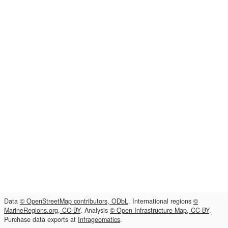
Data
© OpenStreetMap contributors, ODbL
. International regions
©
MarineRegions.org, CC-BY
. Analysis
© Open Infrastructure Map, CC-BY
.
Purchase data exports at
Infrageomatics
.