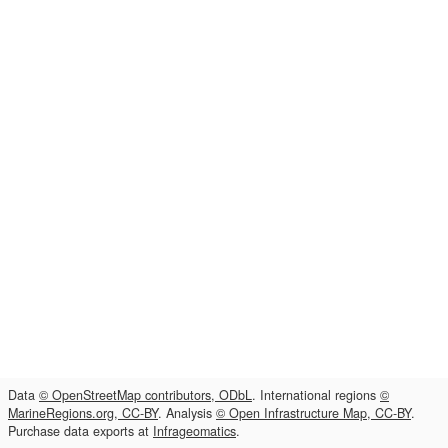
Data
© OpenStreetMap contributors, ODbL
. International regions
©
MarineRegions.org, CC-BY
. Analysis
© Open Infrastructure Map, CC-BY
.
Purchase data exports at
Infrageomatics
.