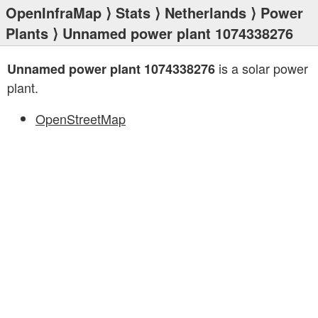
OpenInfraMap
⟩
Stats
⟩
Netherlands
⟩
Power
Plants
⟩ Unnamed power plant 1074338276
is a solar power
Unnamed power plant 1074338276
plant.
OpenStreetMap