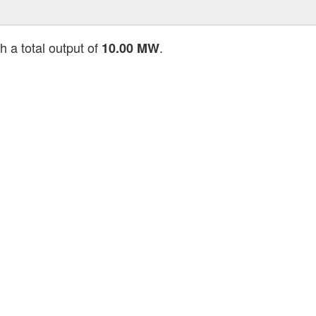
h a total output of
.
10.00 MW