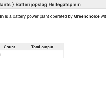
lants
⟩ Batterijopslag Hellegatsplein
is a battery power plant operated by
wit
in
Greenchoice
Count
Total output
6