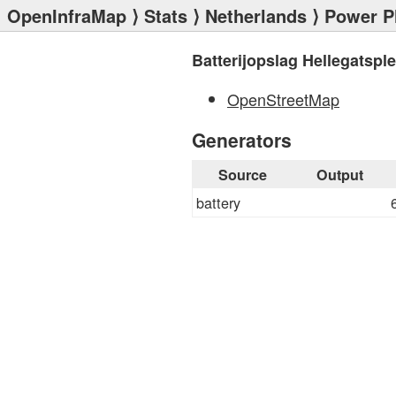
OpenInfraMap
⟩
Stats
⟩
Netherlands
⟩
Power P
Batterijopslag Hellegatsple
OpenStreetMap
Generators
Source
Output
battery