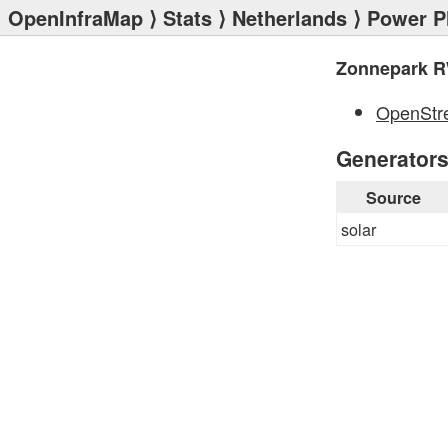
OpenInfraMap
⟩
Stats
⟩
Netherlands
⟩
Power P
Zonnepark R
OpenStr
Generator
Source
solar