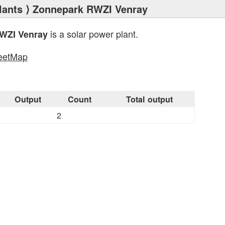
lants
⟩ Zonnepark RWZI Venray
is a solar power plant.
WZI Venray
eetMap
s
Output
Count
Total output
2