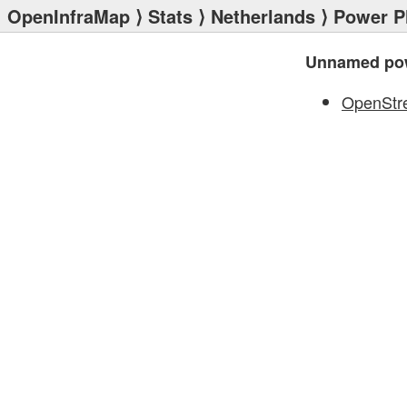
OpenInfraMap
⟩
Stats
⟩
Netherlands
⟩
Power P
Unnamed pow
OpenStr