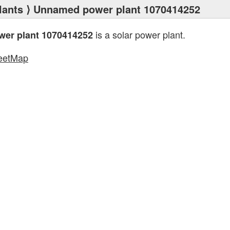
lants
⟩ Unnamed power plant 1070414252
is a solar power plant.
er plant 1070414252
eetMap