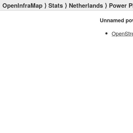
OpenInfraMap
⟩
Stats
⟩
Netherlands
⟩
Power P
Unnamed pow
OpenStr