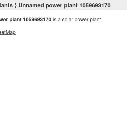
lants
⟩ Unnamed power plant 1059693170
is a solar power plant.
er plant 1059693170
eetMap