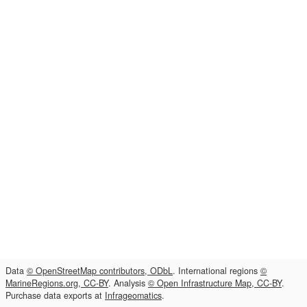
Data
© OpenStreetMap contributors, ODbL
. International regions
©
MarineRegions.org, CC-BY
. Analysis
© Open Infrastructure Map, CC-BY
.
Purchase data exports at
Infrageomatics
.