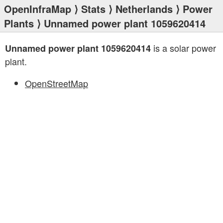
OpenInfraMap
⟩
Stats
⟩
Netherlands
⟩
Power
Plants
⟩ Unnamed power plant 1059620414
is a solar power
Unnamed power plant 1059620414
plant.
OpenStreetMap