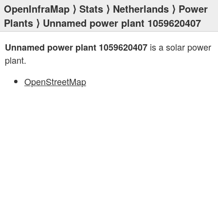
OpenInfraMap
⟩
Stats
⟩
Netherlands
⟩
Power
Plants
⟩ Unnamed power plant 1059620407
is a solar power
Unnamed power plant 1059620407
plant.
OpenStreetMap