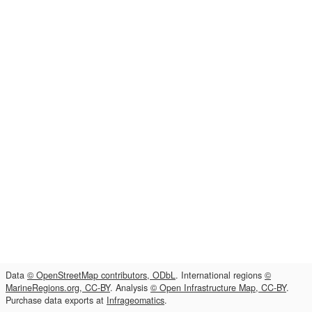
Data
© OpenStreetMap contributors, ODbL
. International regions
©
MarineRegions.org, CC-BY
. Analysis
© Open Infrastructure Map, CC-BY
.
Purchase data exports at
Infrageomatics
.