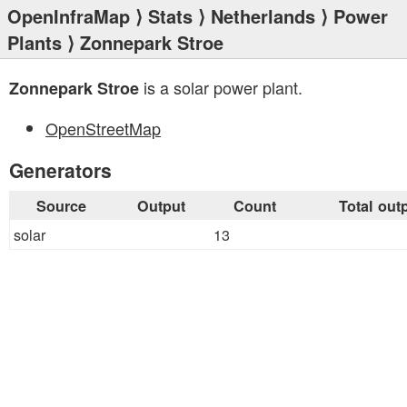
OpenInfraMap
⟩
Stats
⟩
Netherlands
⟩
Power
Plants
⟩ Zonnepark Stroe
is a solar power plant.
Zonnepark Stroe
OpenStreetMap
Generators
Source
Output
Count
Total out
solar
13