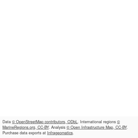
Data
© OpenStreetMap contributors, ODbL
. International regions
©
MarineRegions.org, CC-BY
. Analysis
© Open Infrastructure Map, CC-BY
.
Purchase data exports at
Infrageomatics
.