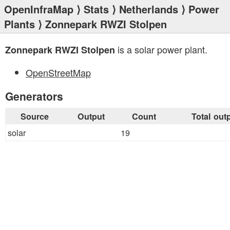
OpenInfraMap
⟩
Stats
⟩
Netherlands
⟩
Power
Plants
⟩ Zonnepark RWZI Stolpen
is a solar power plant.
Zonnepark RWZI Stolpen
OpenStreetMap
Generators
Source
Output
Count
Total out
solar
19