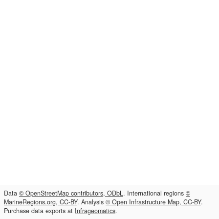
Data
© OpenStreetMap contributors, ODbL
. International regions
©
MarineRegions.org, CC-BY
. Analysis
© Open Infrastructure Map, CC-BY
.
Purchase data exports at
Infrageomatics
.