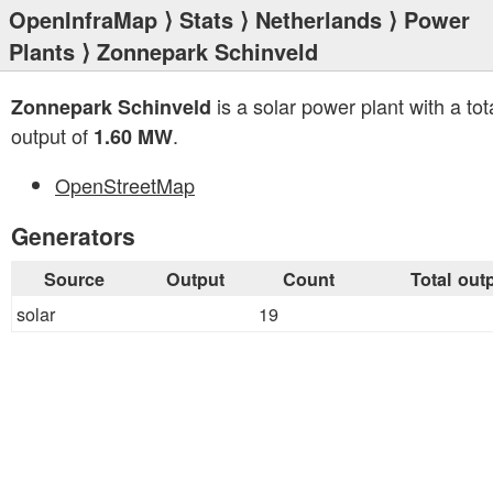
OpenInfraMap
⟩
Stats
⟩
Netherlands
⟩
Power
Plants
⟩ Zonnepark Schinveld
is a solar power plant with a tot
Zonnepark Schinveld
output of
.
1.60 MW
OpenStreetMap
Generators
Source
Output
Count
Total out
solar
19