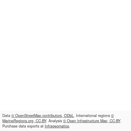
Data
© OpenStreetMap contributors, ODbL
. International regions
©
MarineRegions.org, CC-BY
. Analysis
© Open Infrastructure Map, CC-BY
.
Purchase data exports at
Infrageomatics
.