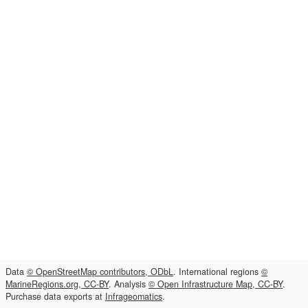
Data
© OpenStreetMap contributors, ODbL
. International regions
©
MarineRegions.org, CC-BY
. Analysis
© Open Infrastructure Map, CC-BY
.
Purchase data exports at
Infrageomatics
.