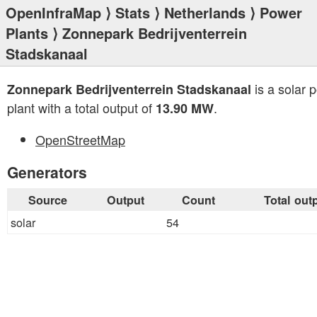
OpenInfraMap
⟩
Stats
⟩
Netherlands
⟩
Power
Plants
⟩ Zonnepark Bedrijventerrein
Stadskanaal
is a solar 
Zonnepark Bedrijventerrein Stadskanaal
plant with a total output of
.
13.90 MW
OpenStreetMap
Generators
Source
Output
Count
Total out
solar
54