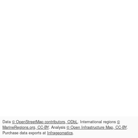
Data
© OpenStreetMap contributors, ODbL
. International regions
©
MarineRegions.org, CC-BY
. Analysis
© Open Infrastructure Map, CC-BY
.
Purchase data exports at
Infrageomatics
.