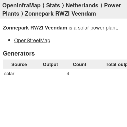
OpenInfraMap
⟩
Stats
⟩
Netherlands
⟩
Power
Plants
⟩ Zonnepark RWZI Veendam
is a solar power plant.
Zonnepark RWZI Veendam
OpenStreetMap
Generators
Source
Output
Count
Total out
solar
4