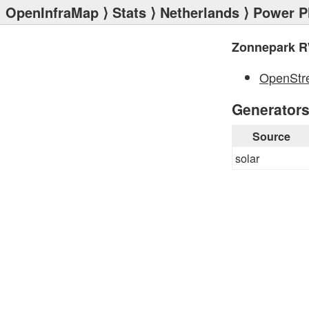
OpenInfraMap
⟩
Stats
⟩
Netherlands
⟩
Power P
Zonnepark R
OpenStr
Generator
Source
solar