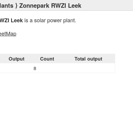
lants
⟩ Zonnepark RWZI Leek
is a solar power plant.
WZI Leek
eetMap
s
Output
Count
Total output
8