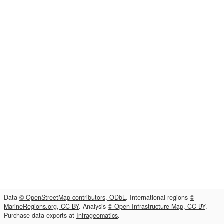
Data
© OpenStreetMap contributors, ODbL
. International regions
©
MarineRegions.org, CC-BY
. Analysis
© Open Infrastructure Map, CC-BY
.
Purchase data exports at
Infrageomatics
.