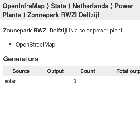
OpenInfraMap
⟩
Stats
⟩
Netherlands
⟩
Power
Plants
⟩ Zonnepark RWZI Delfzijl
is a solar power plant.
Zonnepark RWZI Delfzijl
OpenStreetMap
Generators
Source
Output
Count
Total out
solar
3