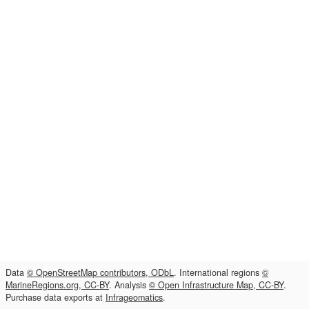
Data
© OpenStreetMap contributors, ODbL
. International regions
©
MarineRegions.org, CC-BY
. Analysis
© Open Infrastructure Map, CC-BY
.
Purchase data exports at
Infrageomatics
.