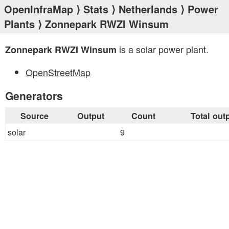
OpenInfraMap
⟩
Stats
⟩
Netherlands
⟩
Power
Plants
⟩ Zonnepark RWZI Winsum
is a solar power plant.
Zonnepark RWZI Winsum
OpenStreetMap
Generators
Source
Output
Count
Total out
solar
9