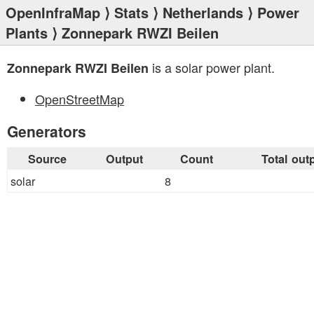
OpenInfraMap
⟩
Stats
⟩
Netherlands
⟩
Power
Plants
⟩ Zonnepark RWZI Beilen
is a solar power plant.
Zonnepark RWZI Beilen
OpenStreetMap
Generators
Source
Output
Count
Total out
solar
8