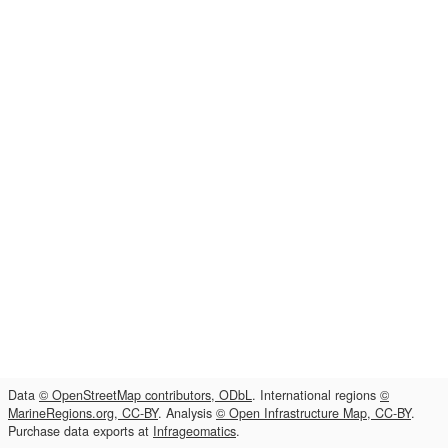
Data
© OpenStreetMap contributors, ODbL
. International regions
©
MarineRegions.org, CC-BY
. Analysis
© Open Infrastructure Map, CC-BY
.
Purchase data exports at
Infrageomatics
.