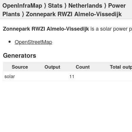
OpenInfraMap
⟩
Stats
⟩
Netherlands
⟩
Power
Plants
⟩ Zonnepark RWZI Almelo-Vissedijk
is a solar power p
Zonnepark RWZI Almelo-Vissedijk
OpenStreetMap
Generators
Source
Output
Count
Total out
solar
11