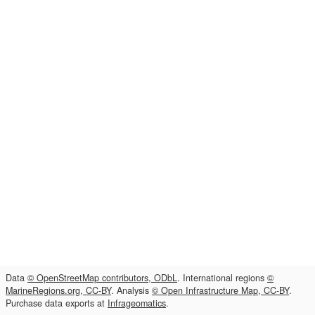
Data
© OpenStreetMap contributors, ODbL
. International regions
©
MarineRegions.org, CC-BY
. Analysis
© Open Infrastructure Map, CC-BY
.
Purchase data exports at
Infrageomatics
.