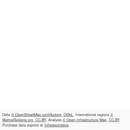
Data
© OpenStreetMap contributors, ODbL
. International regions
©
MarineRegions.org, CC-BY
. Analysis
© Open Infrastructure Map, CC-BY
.
Purchase data exports at
Infrageomatics
.