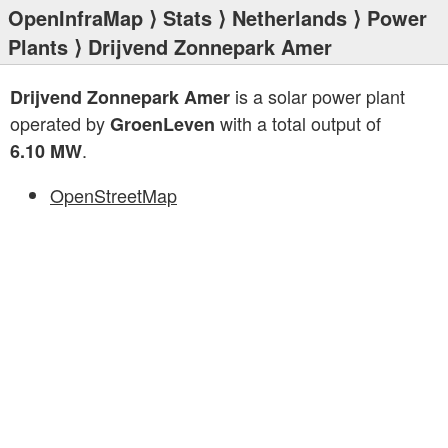
OpenInfraMap
⟩
Stats
⟩
Netherlands
⟩
Power
Plants
⟩ Drijvend Zonnepark Amer
is a solar power plant
Drijvend Zonnepark Amer
operated by
with a total output of
GroenLeven
.
6.10 MW
OpenStreetMap