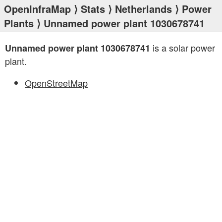
OpenInfraMap
⟩
Stats
⟩
Netherlands
⟩
Power
Plants
⟩ Unnamed power plant 1030678741
is a solar power
Unnamed power plant 1030678741
plant.
OpenStreetMap