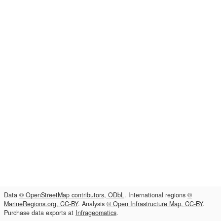
Data
© OpenStreetMap contributors, ODbL
. International regions
©
MarineRegions.org, CC-BY
. Analysis
© Open Infrastructure Map, CC-BY
.
Purchase data exports at
Infrageomatics
.