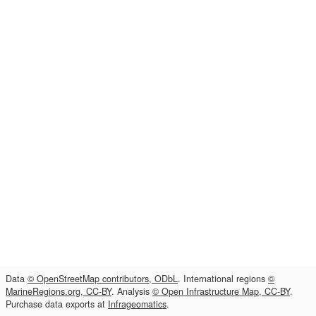
Data
© OpenStreetMap contributors, ODbL
. International regions
©
MarineRegions.org, CC-BY
. Analysis
© Open Infrastructure Map, CC-BY
.
Purchase data exports at
Infrageomatics
.