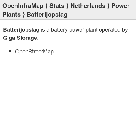
OpenInfraMap
⟩
Stats
⟩
Netherlands
⟩
Power
Plants
⟩ Batterijopslag
is a battery power plant operated by
Batterijopslag
.
Giga Storage
OpenStreetMap