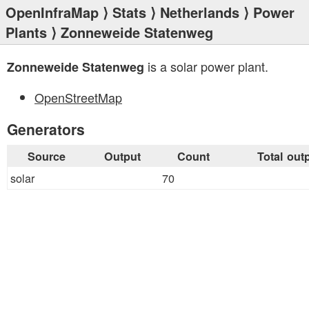
OpenInfraMap
⟩
Stats
⟩
Netherlands
⟩
Power
Plants
⟩ Zonneweide Statenweg
is a solar power plant.
Zonneweide Statenweg
OpenStreetMap
Generators
Source
Output
Count
Total out
solar
70