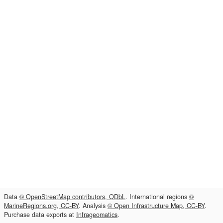
Data
© OpenStreetMap contributors, ODbL
. International regions
©
MarineRegions.org, CC-BY
. Analysis
© Open Infrastructure Map, CC-BY
.
Purchase data exports at
Infrageomatics
.