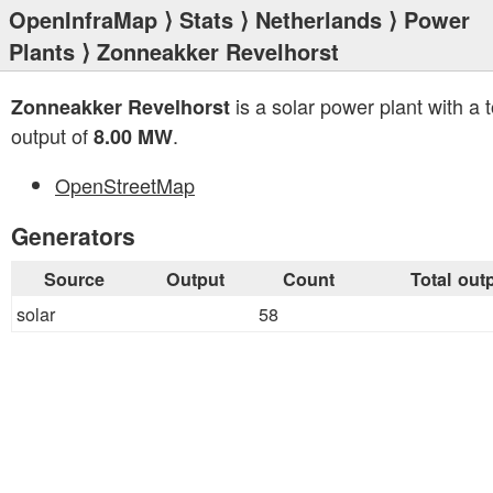
OpenInfraMap
⟩
Stats
⟩
Netherlands
⟩
Power
Plants
⟩ Zonneakker Revelhorst
is a solar power plant with a t
Zonneakker Revelhorst
output of
.
8.00 MW
OpenStreetMap
Generators
Source
Output
Count
Total out
solar
58