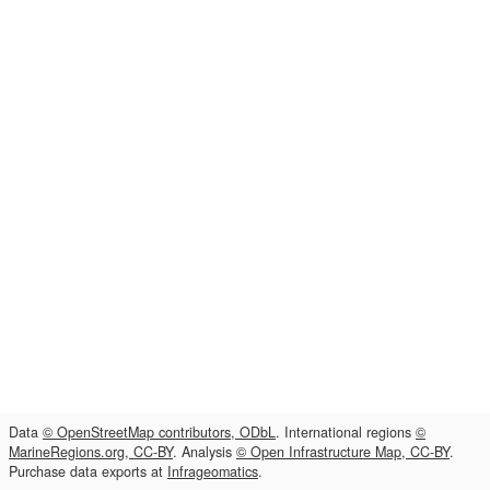
Data
© OpenStreetMap contributors, ODbL
. International regions
©
MarineRegions.org, CC-BY
. Analysis
© Open Infrastructure Map, CC-BY
.
Purchase data exports at
Infrageomatics
.