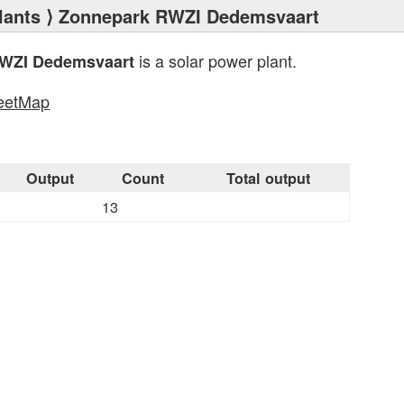
lants
⟩ Zonnepark RWZI Dedemsvaart
is a solar power plant.
WZI Dedemsvaart
eetMap
s
Output
Count
Total output
13