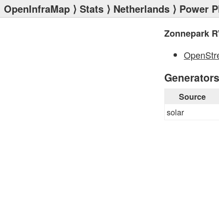
OpenInfraMap
⟩
Stats
⟩
Netherlands
⟩
Power P
Zonnepark R
OpenStr
Generator
Source
solar