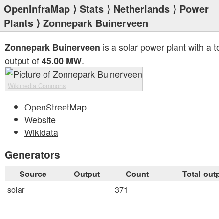
OpenInfraMap
⟩
Stats
⟩
Netherlands
⟩
Power
Plants
⟩ Zonnepark Buinerveen
is a solar power plant with a t
Zonnepark Buinerveen
output of
.
45.00 MW
Wikimedia Commons
OpenStreetMap
Website
Wikidata
Generators
Source
Output
Count
Total out
solar
371