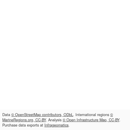
Data
© OpenStreetMap contributors, ODbL
. International regions
©
MarineRegions.org, CC-BY
. Analysis
© Open Infrastructure Map, CC-BY
.
Purchase data exports at
Infrageomatics
.