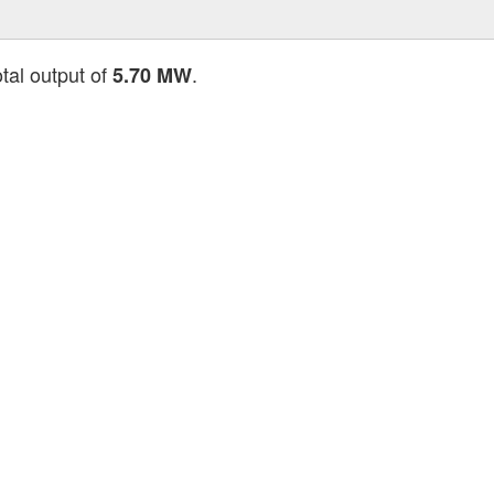
otal output of
.
5.70 MW