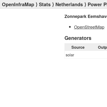
OpenInfraMap
⟩
Stats
⟩
Netherlands
⟩
Power P
Zonnepark Eemshav
OpenStreetMap
Generators
Source
Outp
solar