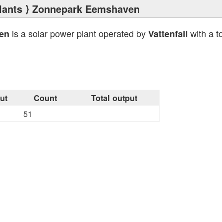
lants
⟩ Zonnepark Eemshaven
is a solar power plant operated by
with a t
en
Vattenfall
ut
Count
Total output
51