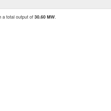
 a total output of
.
30.60 MW