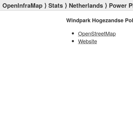
OpenInfraMap
⟩
Stats
⟩
Netherlands
⟩
Power P
Windpark Hogezandse Pol
OpenStreetMap
Website