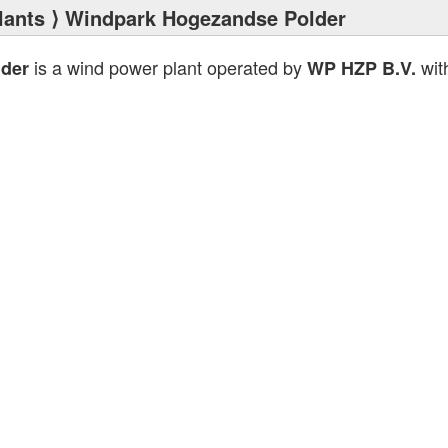
lants
⟩ Windpark Hogezandse Polder
is a wind power plant operated by
with
der
WP HZP B.V.