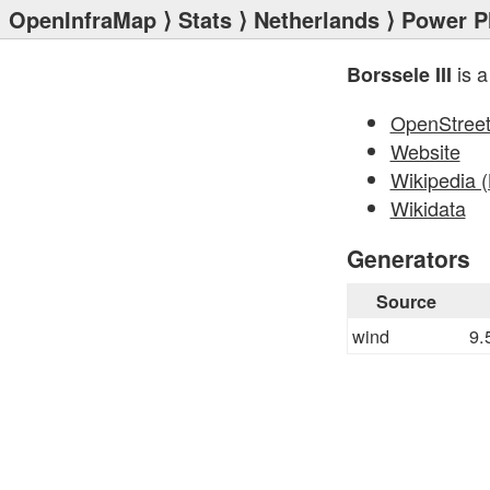
OpenInfraMap
⟩
Stats
⟩
Netherlands
⟩
Power P
is a
Borssele III
OpenStree
Website
Wikipedia 
Wikidata
Generators
Source
wind
9.