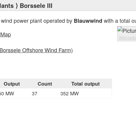
lants
⟩ Borssele III
 wind power plant operated by
with a total o
Blauwwind
tMap
Wikimedi
(Borssele Offshore Wind Farm)
Output
Count
Total output
50 MW
37
352 MW