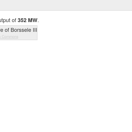
utput of
.
352 MW
a Commons