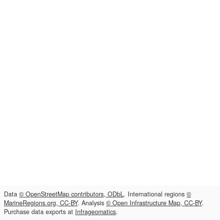
Data
© OpenStreetMap contributors, ODbL
. International regions
©
MarineRegions.org, CC-BY
. Analysis
© Open Infrastructure Map, CC-BY
.
Purchase data exports at
Infrageomatics
.