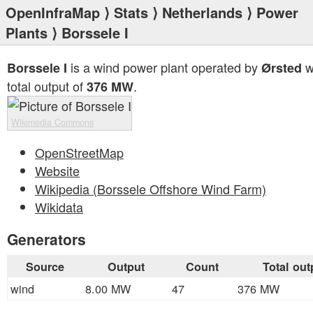
OpenInfraMap
⟩
Stats
⟩
Netherlands
⟩
Power
Plants
⟩ Borssele I
is a wind power plant operated by
w
Borssele I
Ørsted
total output of
.
376 MW
Wikimedia Commons
OpenStreetMap
Website
Wikipedia (Borssele Offshore Wind Farm)
Wikidata
Generators
Source
Output
Count
Total out
wind
8.00 MW
47
376 MW