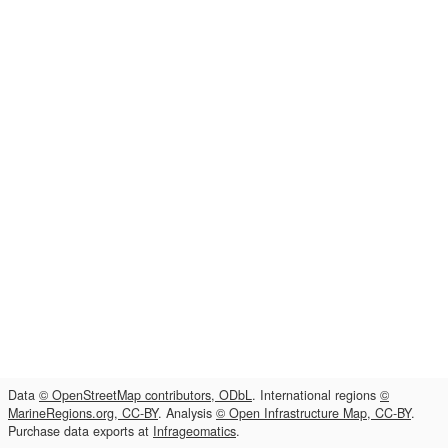
Data
© OpenStreetMap contributors, ODbL
. International regions
©
MarineRegions.org, CC-BY
. Analysis
© Open Infrastructure Map, CC-BY
.
Purchase data exports at
Infrageomatics
.