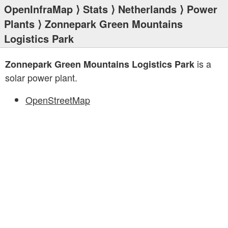
OpenInfraMap
⟩
Stats
⟩
Netherlands
⟩
Power
Plants
⟩ Zonnepark Green Mountains
Logistics Park
is a
Zonnepark Green Mountains Logistics Park
solar power plant.
OpenStreetMap